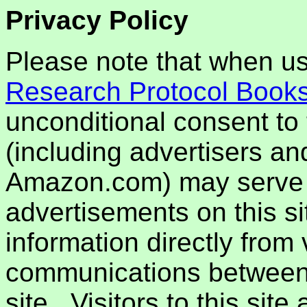
Privacy Policy
Please note that when usi
Research Protocol Book
unconditional consent to t
(including advertisers an
Amazon.com) may serve 
advertisements on this si
information directly from 
communications between th
site. Visitors to this sit