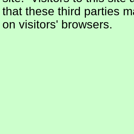
that these third parties 
on visitors' browsers.